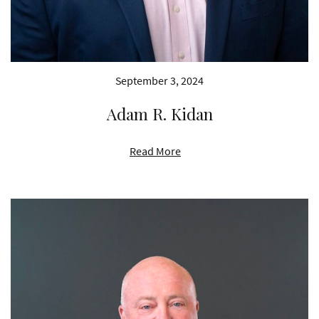
September 3, 2024
Adam R. Kidan
Read More