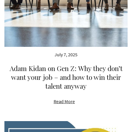
July 7, 2025
Adam Kidan on Gen Z: Why they don’t
want your job – and how to win their
talent anyway
Read More