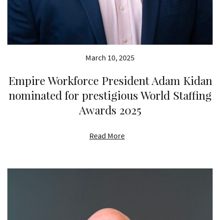
March 10, 2025
Empire Workforce President Adam Kidan
nominated for prestigious World Staffing
Awards 2025
Read More