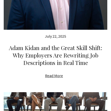
July 22, 2025
Adam Kidan and the Great Skill Shift:
Why Employers Are Rewriting Job
Descriptions in Real Time
Read More