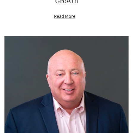
Growth
Read More