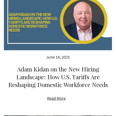
June 18, 2025
Adam Kidan on the New Hiring
Landscape: How U.S. Tariffs Are
Reshaping Domestic Workforce Needs
Read More