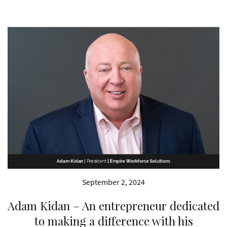
September 2, 2024
Adam Kidan – An entrepreneur dedicated
to making a difference with his