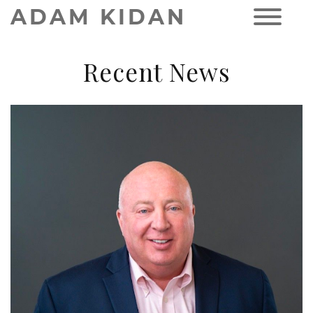
ADAM KIDAN
Recent News