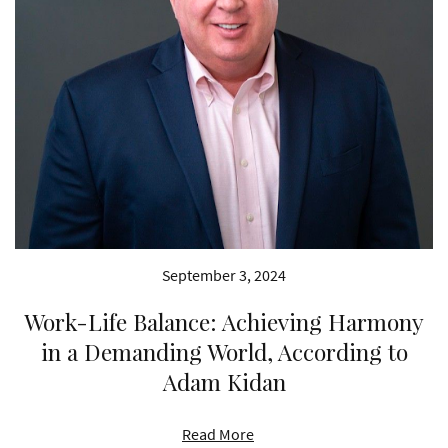
September 3, 2024
Work-Life Balance: Achieving Harmony
in a Demanding World, According to
Adam Kidan
Read More