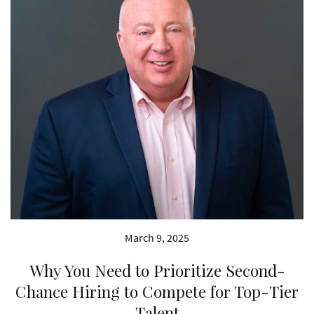
March 9, 2025
Why You Need to Prioritize Second-
Chance Hiring to Compete for Top-Tier
Talent