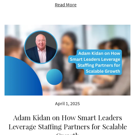
Read More
April 1, 2025
Adam Kidan on How Smart Leaders
Leverage Staffing Partners for Scalable