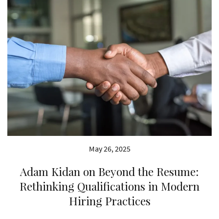
May 26, 2025
Adam Kidan on Beyond the Resume:
Rethinking Qualifications in Modern
Hiring Practices