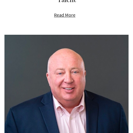
Read More